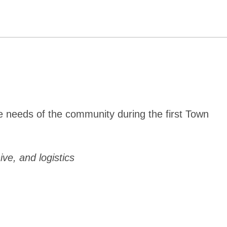
e needs of the community during the first Town
ive, and logistics