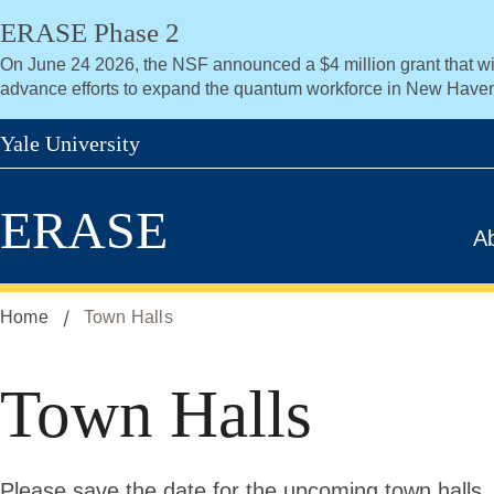
Skip
ERASE Phase 2
to
On June 24 2026, the NSF announced a $4 million grant that w
main
advance efforts to expand the quantum workforce in New Have
content
Yale University
ERASE
A
Home
Town Halls
Town Halls
Please save the date for the upcoming town halls.