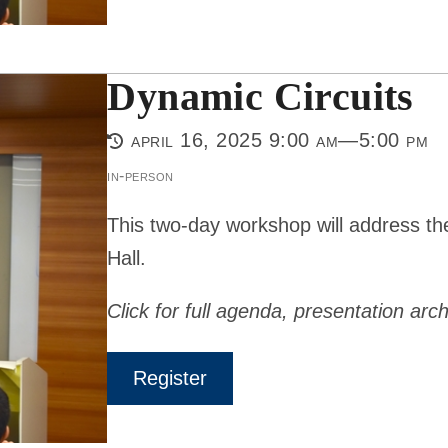
Dynamic Circuits
april 16, 2025 9:00 am—5:00 pm
in-person
This two-day workshop will address th
Hall.
Click for full agenda, presentation arch
Register