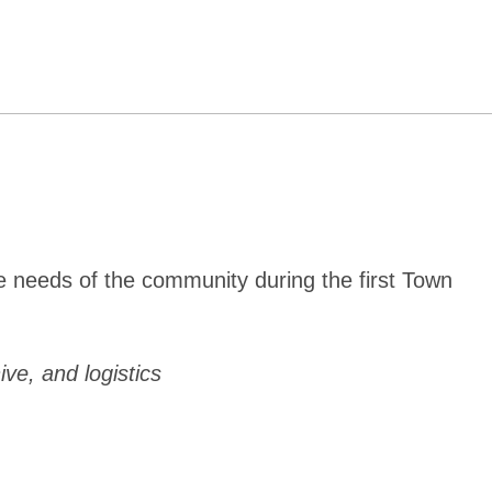
e needs of the community during the first Town
ive, and logistics