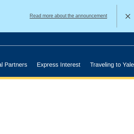
alert
Read more about the announcement
Close
l Partners
Express Interest
Traveling to Yale