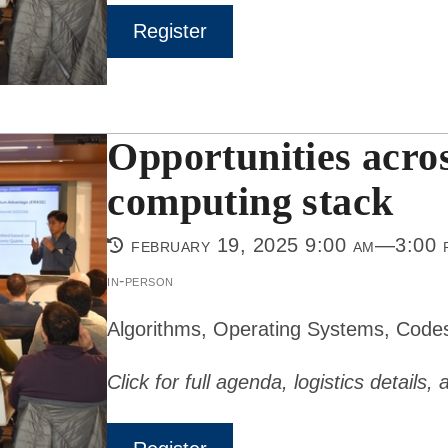
Register
Opportunities acro
computing stack
february 19, 2025 9:00 am—3:00 
in-person
Algorithms, Operating Systems, Code
Click for full agenda, logistics details,