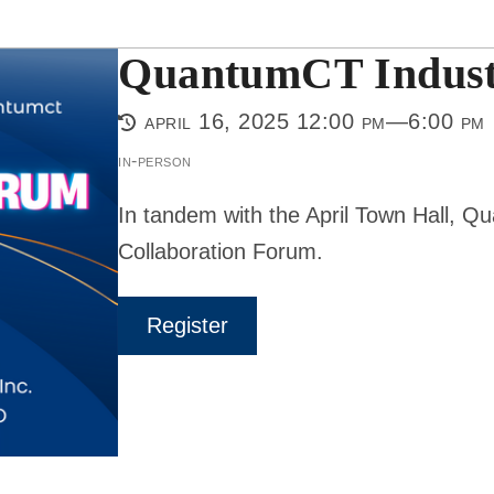
QuantumCT Indust
april 16, 2025 12:00 pm—6:00 pm
in-person
In tandem with the April Town Hall, ​Q
Collaboration Forum.
Register