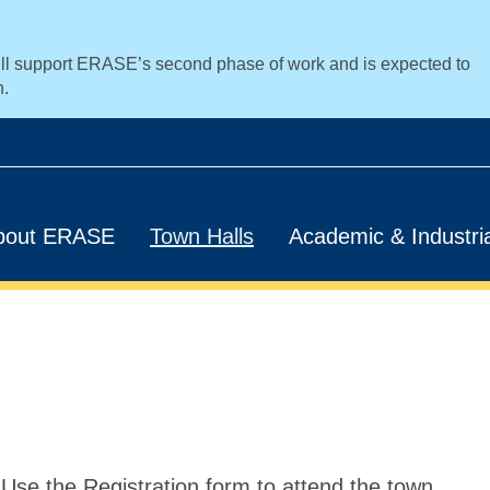
ill support ERASE’s second phase of work and is expected to
n.
bout ERASE
Town Halls
Academic & Industria
 Use the Registration form to attend the town