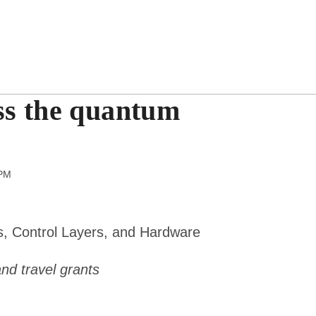
ss the quantum
pm
s, Control Layers, and Hardware
 and travel grants