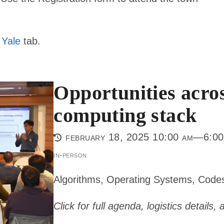
 Yale
tab.
Opportunities acro
computing stack
february 18, 2025 10:00 am—6:00
in-person
Algorithms, Operating Systems, Code
Click for full agenda, logistics details,