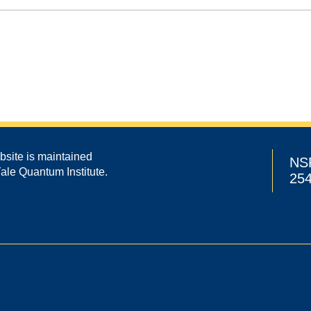
bsite is maintained
NS
Yale Quantum Institute.
25