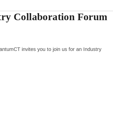
ry Collaboration Forum
uantumCT invites you to join us for an
Industry