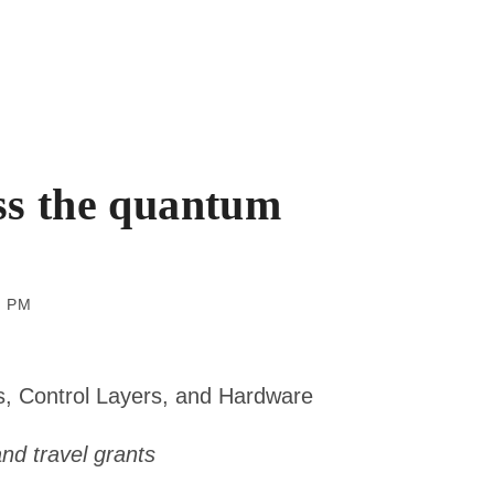
ss the quantum
 pm
s, Control Layers, and Hardware
 and travel grants