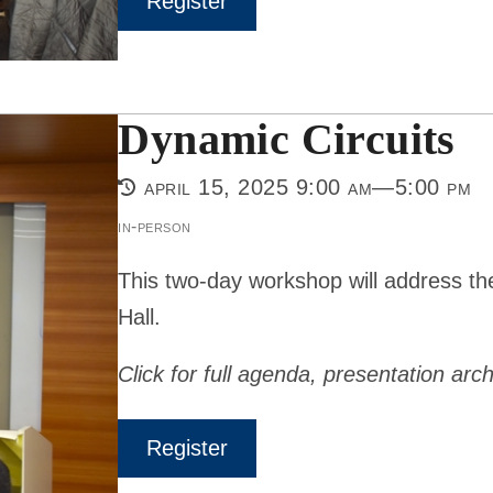
Register
Dynamic Circuits
april 15, 2025 9:00 am—5:00 pm
in-person
This two-day workshop will address th
Hall.
Click for full agenda, presentation arch
Register