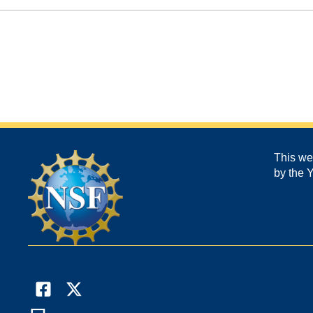
This we
by the 
Facebook
X