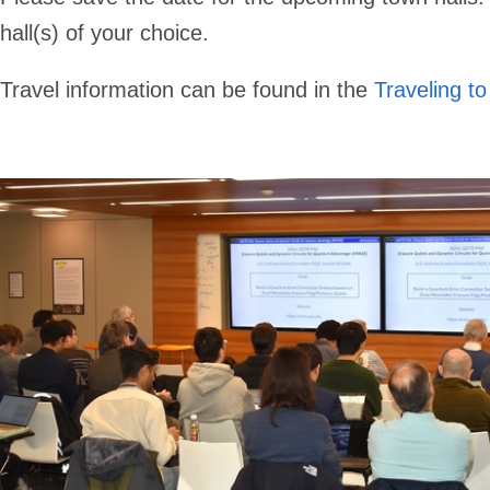
hall(s) of your choice.
Travel information can be found in the
Traveling to