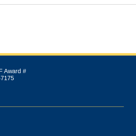
F Award #
47175